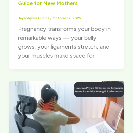
Guide for New Mothers
Jayaphysio Clinics
/
October 2, 2025
Pregnancy transforms your body in
remarkable ways — your belly
grows, your ligaments stretch, and
your muscles make space for