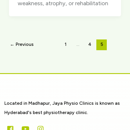
weakness, atrophy, or rehabilitation
←
Previous
1
…
4
5
Located in Madhapur, Jaya Physio Clinics is known as
Hyderabad's best physiotherapy clinic.