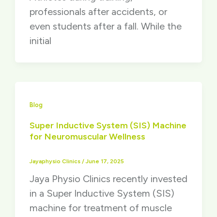
professionals after accidents, or
even students after a fall. While the
initial
Blog
Super Inductive System (SIS) Machine
for Neuromuscular Wellness
Jayaphysio Clinics
/
June 17, 2025
Jaya Physio Clinics recently invested
in a Super Inductive System (SIS)
machine for treatment of muscle