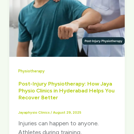
Physiotherapy
Post-Injury Physiotherapy: How Jaya
Physio Clinics in Hyderabad Helps You
Recover Better
Jayaphysio Clinics
/
August 29, 2025
Injuries can happen to anyone.
Athletes during training,