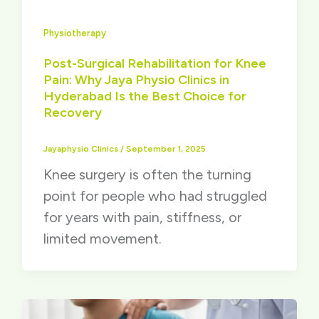
Physiotherapy
Post-Surgical Rehabilitation for Knee
Pain: Why Jaya Physio Clinics in
Hyderabad Is the Best Choice for
Recovery
Jayaphysio Clinics
/
September 1, 2025
Knee surgery is often the turning
point for people who had struggled
for years with pain, stiffness, or
limited movement.