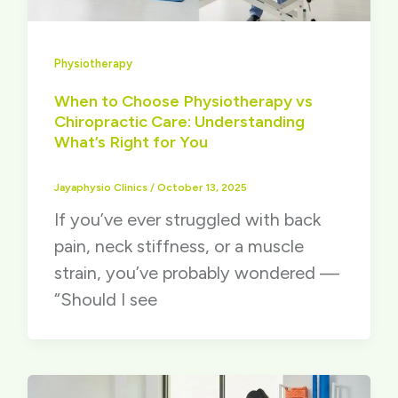
Physiotherapy
When to Choose Physiotherapy vs
Chiropractic Care: Understanding
What’s Right for You
Jayaphysio Clinics
/
October 13, 2025
If you’ve ever struggled with back
pain, neck stiffness, or a muscle
strain, you’ve probably wondered —
“Should I see