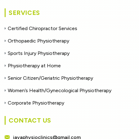
SERVICES
Certified Chiropractor Services
Orthopaedic Physiotherapy
Sports Injury Physiotherapy
Physiotherapy at Home
Senior Citizen/Geriatric Physiotherapy
Women’s Health/Gynecological Physiotherapy
Corporate Physiotherapy
CONTACT US
jayaphysioclinics@gmail.com