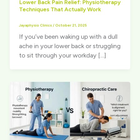
Lower Back Pain Relief: Physiotherapy
Techniques That Actually Work
Jayaphysio Clinics
/
October 21, 2025
If you’ve been waking up with a dull
ache in your lower back or struggling
to sit through your workday […]