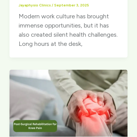
Jayaphysio Clinics
/
September 3, 2025
Modern work culture has brought
immense opportunities, but it has
also created silent health challenges.
Long hours at the desk,