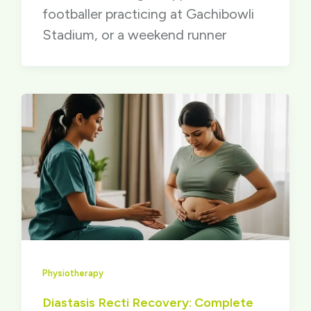
footballer practicing at Gachibowli
Stadium, or a weekend runner
Physiotherapy
Diastasis Recti Recovery: Complete