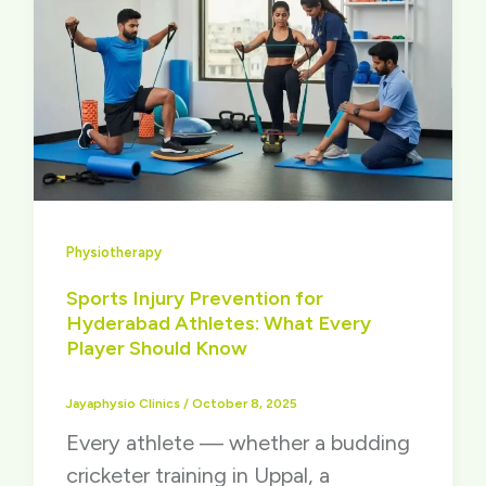
Physiotherapy
Sports Injury Prevention for
Hyderabad Athletes: What Every
Player Should Know
Jayaphysio Clinics
/
October 8, 2025
Every athlete — whether a budding
cricketer training in Uppal, a