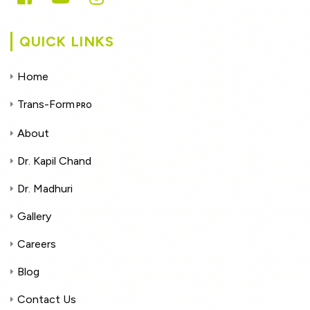
QUICK LINKS
Home
Trans-Form
PRO
About
Dr. Kapil Chand
Dr. Madhuri
Gallery
Careers
Blog
Contact Us