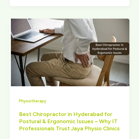
Physiotherapy
Best Chiropractor in Hyderabad for
Postural & Ergonomic Issues – Why IT
Professionals Trust Jaya Physio Clinics