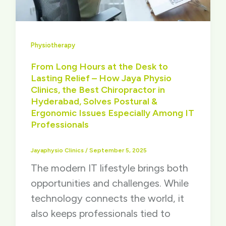
Physiotherapy
From Long Hours at the Desk to
Lasting Relief – How Jaya Physio
Clinics, the Best Chiropractor in
Hyderabad, Solves Postural &
Ergonomic Issues Especially Among IT
Professionals
Jayaphysio Clinics
/
September 5, 2025
The modern IT lifestyle brings both
opportunities and challenges. While
technology connects the world, it
also keeps professionals tied to