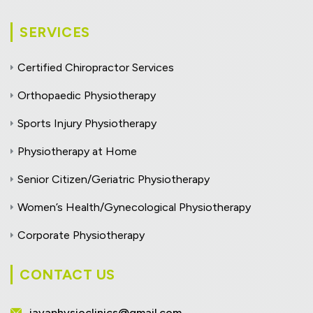
SERVICES
Certified Chiropractor Services
Orthopaedic Physiotherapy
Sports Injury Physiotherapy
Physiotherapy at Home
Senior Citizen/Geriatric Physiotherapy
Women’s Health/Gynecological Physiotherapy
Corporate Physiotherapy
CONTACT US
jayaphysioclinics@gmail.com