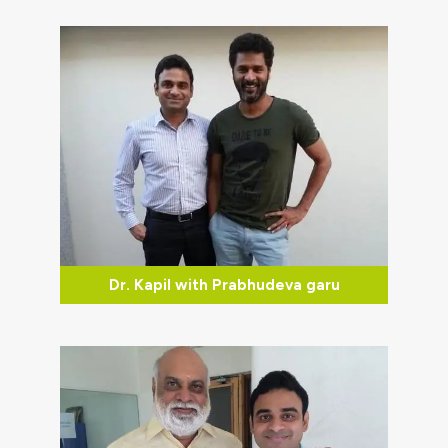
Dr. Kapil with Prabhudeva garu