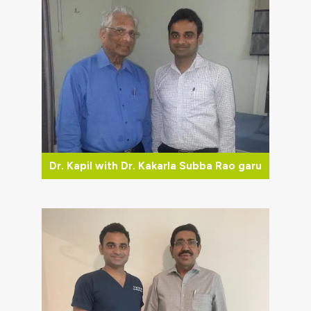
Dr. Kapil with Dr. Kakarla Subba Rao garu