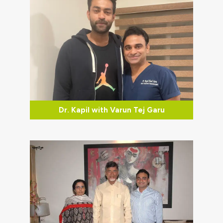
Dr. Kapil with Varun Tej Garu