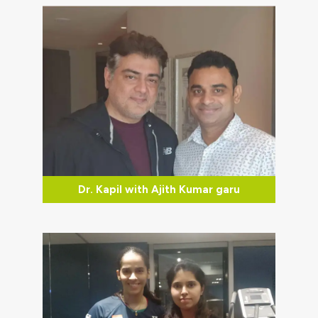
Dr. Kapil with Ajith Kumar garu